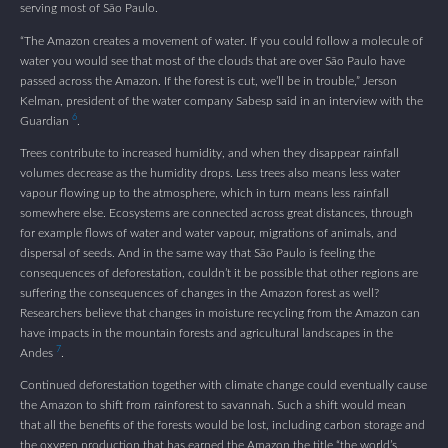
serving most of São Paulo.
“The Amazon creates a movement of water. If you could follow a molecule of
water you would see that most of the clouds that are over São Paulo have
passed across the Amazon. If the forest is cut, we’ll be in trouble,” Jerson
Kelman, president of the water company Sabesp said in an interview with the
6
Guardian
.
Trees contribute to increased humidity, and when they disappear rainfall
volumes decrease as the humidity drops. Less trees also means less water
vapour flowing up to the atmosphere, which in turn means less rainfall
somewhere else. Ecosystems are connected across great distances, through
for example flows of water and water vapour, migrations of animals, and
dispersal of seeds. And in the same way that São Paulo is feeling the
consequences of deforestation, couldn’t it be possible that other regions are
suffering the consequences of changes in the Amazon forest as well?
Researchers believe that changes in moisture recycling from the Amazon can
have impacts in the mountain forests and agricultural landscapes in the
7
Andes
.
Continued deforestation together with climate change could eventually cause
the Amazon to shift from rainforest to savannah. Such a shift would mean
that all the benefits of the forests would be lost, including carbon storage and
the oxygen production that has earned the Amazon the title “the world’s