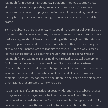
regime shifts in developing countries. Traditional methods to study these
shifts are not always applicable; one typically needs long time series and
consistent data collection programmes in place. Understanding true drivers,
finding tipping points, or anticipating potential shifts is harder when data is
scarce.
So in the absence of solid science, what could managers or policy makers do
to avoid undesirable regime shifts, or create changes that might lead to more
desirable regime shifts? Researchers working with the regime shifts database
have compared case studies to better understand different types of regime
13
shifts and documented ways to manage the causes
. In this way, lessons
learned can be useful in places that are vulnerable to the same types of
regime shifts. For example, managing drivers related to coastal development,
fishing and pollution can prevent regime shifts in coastal ecosystems.
Research shows that the drivers of change on coral reefs are in many ways the
same across the world – overfishing, pollution, and climate change for
example. Successful management of pollution in one place on the globe can
offer insights that are useful somewhere else.
Not all regime shifts are negative for society. Although the database focuses
on regime shifts that negatively affect people, some regime shifts are
considered more desirable. In the Arctic, for example, biological productivity
is expected to increase the capture of nutrients and carbon in the ocean as