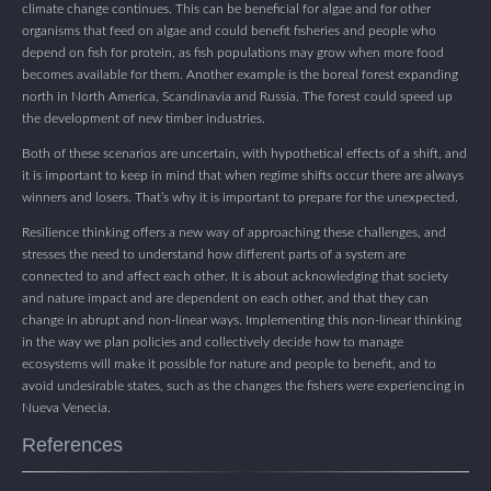
climate change continues. This can be beneficial for algae and for other
organisms that feed on algae and could benefit fisheries and people who
depend on fish for protein, as fish populations may grow when more food
becomes available for them. Another example is the boreal forest expanding
north in North America, Scandinavia and Russia. The forest could speed up
the development of new timber industries.
Both of these scenarios are uncertain, with hypothetical effects of a shift, and
it is important to keep in mind that when regime shifts occur there are always
winners and losers. That’s why it is important to prepare for the unexpected.
Resilience thinking offers a new way of approaching these challenges, and
stresses the need to understand how different parts of a system are
connected to and affect each other. It is about acknowledging that society
and nature impact and are dependent on each other, and that they can
change in abrupt and non-linear ways. Implementing this non-linear thinking
in the way we plan policies and collectively decide how to manage
ecosystems will make it possible for nature and people to benefit, and to
avoid undesirable states, such as the changes the fishers were experiencing in
Nueva Venecia.
References