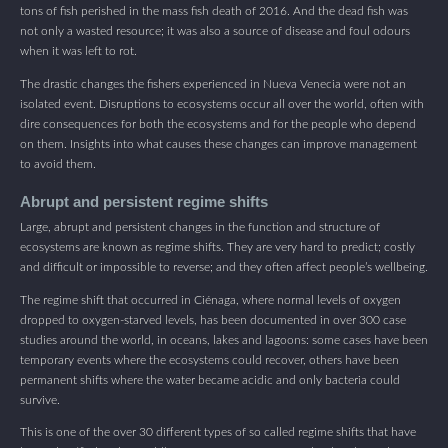
tons of fish perished in the mass fish death of 2016. And the dead fish was
not only a wasted resource; it was also a source of disease and foul odours
when it was left to rot.
The drastic changes the fishers experienced in Nueva Venecia were not an
isolated event. Disruptions to ecosystems occur all over the world, often with
dire consequences for both the ecosystems and for the people who depend
on them. Insights into what causes these changes can improve management
to avoid them.
Abrupt and persistent regime shifts
Large, abrupt and persistent changes in the function and structure of
ecosystems are known as regime shifts. They are very hard to predict; costly
and difficult or impossible to reverse; and they often affect people’s wellbeing.
The regime shift that occurred in Ciénaga, where normal levels of oxygen
dropped to oxygen-starved levels, has been documented in over 300 case
studies around the world, in oceans, lakes and lagoons: some cases have been
temporary events where the ecosystems could recover, others have been
permanent shifts where the water became acidic and only bacteria could
survive.
This is one of the over 30 different types of so called regime shifts that have