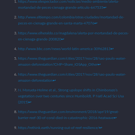
https://www.elespectador.com/noticias/medio-ambiente/alerta-
mortandad-de-peces-cienaga-grande-articulo-647535
↩︎
http://www.eltiempo.com/colombia/otras-ciudades/mortandad-de-
peces-en-cienaga-grande-en-santa-marta-47076
↩︎
https://www.elheraldo.co/magdalena/alerta-por-mortandad-de-peces-
en-cienaga-grande-200820
↩︎
http://www.bbc.com/news/world-latin-america-30962813
↩︎
https://www.theguardian.com/cities/2017/nov/28/sao-paulo-water-
amazon-deforestation?CMP=Share_iOSApp_Other
↩︎
https://www.theguardian.com/cities/2017/nov/28/sao-paulo-water-
amazon-deforestation
↩︎
N. Morueta-Holme et al., Strong upslope shifts in Chimborazo’s
vegetation over two centuries since Humboldt. P Natl Acad Sci Usa
(2015)
↩︎
https://www.theguardian.com/environment/2018/apr/19/great-
barrier-reef-30-of-coral-died-in-catastrophic-2016-heatwave
↩︎
https://rethink.earth/running-out-of-reef-resilience/
↩︎