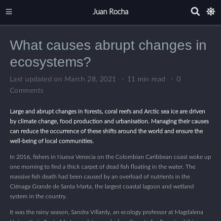
Juan Rocha
What causes abrupt changes in
ecosystems?
Last updated on March 28, 2021
11 min read
0
Comments
Large and abrupt changes in forests, coral reefs and Arctic sea ice are driven
by climate change, food production and urbanisation. Managing their causes
can reduce the occurrence of these shifts around the world and ensure the
well-being of local communities.
In 2016, fishers in Nueva Venecia on the Colombian Caribbean coast woke up
one morning to find a thick carpet of dead fish floating in the water. The
massive fish death had been caused by an overload of nutrients in the
Ciénaga Grande de Santa Marta, the largest coastal lagoon and wetland
system in the country.
It was the rainy season, Sandra Villardy, an ecology professor at Magdalena