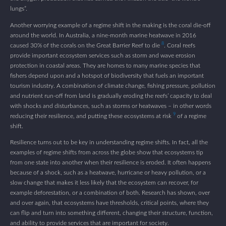
lungs”.
Another worrying example of a regime shift in the making is the coral die-off
around the world. In Australia, a nine-month marine heatwave in 2016
8
caused 30% of the corals on the Great Barrier Reef to die
. Coral reefs
provide important ecosystem services such as storm and wave erosion
protection in coastal areas. They are homes to many marine species that
fishers depend upon and a hotspot of biodiversity that fuels an important
tourism industry. A combination of climate change, fishing pressure, pollution
and nutrient run-off from land is gradually eroding the reefs’ capacity to deal
with shocks and disturbances, such as storms or heatwaves – in other words
9
reducing their resilience, and putting these ecosystems at risk
of a regime
shift.
Resilience turns out to be key in understanding regime shifts. In fact, all the
examples of regime shifts from across the globe show that ecosystems tip
from one state into another when their resilience is eroded. It often happens
because of a shock, such as a heatwave, hurricane or heavy pollution, or a
slow change that makes it less likely that the ecosystem can recover, for
example deforestation, or a combination of both. Research has shown, over
and over again, that ecosystems have thresholds, critical points, where they
can flip and turn into something different, changing their structure, function,
and ability to provide services that are important for society.