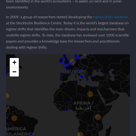
been identified in the world’s ecosystems – in water, on land and in polar
environments.
In 2009, a group of researchers started developing the
regime shifts database
at the Stockholm Resilience Centre. Today it is the world’s largest database on
regime shifts that identifies the main drivers, impacts and mechanisms that
underlie regime shifts. To date, the database has reviewed over 1000 scientific
papers and provides a knowledge base for researchers and practitioners
dealing with regime shifts.