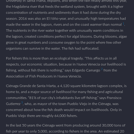
University in Santa Marta, explains, and when the rain finally arrived this year,
the Magdalena river that feeds the wetland system, brought with it a higher
concentration of nutrients and sediments than it had done during the dry
season. 2016 was also an El Niño-year, and unusually high temperatures had
1
made the water in the lagoon, rivers and on the coast warmer than normal
.
The nutrients in the river water together with unusually warm conditions in
the lagoon, created conditions perfect for algal blooms. During blooms, algae
grow in great numbers and consume oxygen to the point where few other
organisms can survive in the water. The fish had suffocated.
For fishers this is more than an ecological tragedy. “This affects us in all
respects, our economic situation, because in Nueva Venecia our livelihood is
2
fishing, without fish there is nothing,” says Edgardo Camargo
from the
Association of Fish Producers in Nueva Venecia.
Ciénaga Grande de Santa Marta, a 4,120 square kilometre lagoon complex, is
home to, and a major source of livelihood for many fishing and agricultural
communities. “81% of our city’s inhabitants live off fishing,” says Fransisco
3
Gutierrez
, who, as mayor of the town Pueblo Viejo in the Ciénaga, was
concerned about how the fish death would impact on livelihoods. Only in
Pueblo Viejo there are roughly 64,000 fishers.
In the last 50 years the Ciénaga went from producing around 30,000 tons of
fish per year to only 5,000, according to fishers in the area. An estimated 20