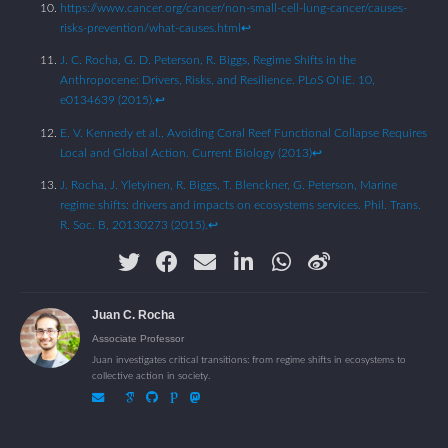
https://www.cancer.org/cancer/non-small-cell-lung-cancer/causes-
risks-prevention/what-causes.html
↩︎
J. C. Rocha, G. D. Peterson, R. Biggs, Regime Shifts in the
Anthropocene: Drivers, Risks, and Resilience. PLoS ONE. 10,
e0134639 (2015).
↩︎
E. V. Kennedy et al., Avoiding Coral Reef Functional Collapse Requires
Local and Global Action. Current Biology (2013)
↩︎
J. Rocha, J. Yletyinen, R. Biggs, T. Blenckner, G. Peterson, Marine
regime shifts: drivers and impacts on ecosystems services. Phil. Trans.
R. Soc. B, 20130273 (2015).
↩︎
Juan C. Rocha
Associate Professor
Juan investigates critical transitions: from regime shifts in ecosystems to
collective action in society.