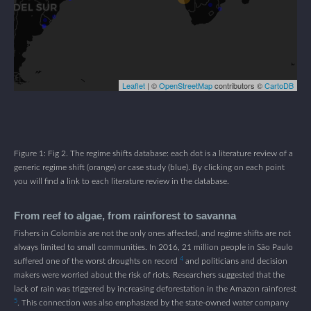
Figure 1: Fig 2. The regime shifts database: each dot is a literature review of a
generic regime shift (orange) or case study (blue). By clicking on each point
you will find a link to each literature review in the database.
From reef to algae, from rainforest to savanna
Fishers in Colombia are not the only ones affected, and regime shifts are not
always limited to small communities. In 2016, 21 million people in São Paulo
4
suffered one of the worst droughts on record
and politicians and decision
makers were worried about the risk of riots. Researchers suggested that the
lack of rain was triggered by increasing deforestation in the Amazon rainforest
5
. This connection was also emphasized by the state-owned water company