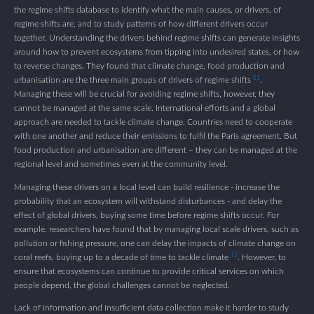
the regime shifts database to identify what the main causes, or drivers, of
regime shifts are, and to study patterns of how different drivers occur
together. Understanding the drivers behind regime shifts can generate insights
around how to prevent ecosystems from tipping into undesired states, or how
to reverse changes. They found that climate change, food production and
11
urbanisation are the three main groups of drivers of regime shifts
.
Managing these will be crucial for avoiding regime shifts, however, they
cannot be managed at the same scale. International efforts and a global
approach are needed to tackle climate change. Countries need to cooperate
with one another and reduce their emissions to fulfil the Paris agreement. But
food production and urbanisation are different – they can be managed at the
regional level and sometimes even at the community level.
Managing these drivers on a local level can build resilience - increase the
probability that an ecosystem will withstand disturbances - and delay the
effect of global drivers, buying some time before regime shifts occur. For
example, researchers have found that by managing local scale drivers, such as
pollution or fishing pressure, one can delay the impacts of climate change on
12
coral reefs, buying up to a decade of time to tackle climate
. However, to
ensure that ecosystems can continue to provide critical services on which
people depend, the global challenges cannot be neglected.
Lack of information and insufficient data collection make it harder to study