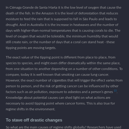
In Ciénaga Grande de Santa Marta it is the low level of oxygen that cause the
death of the fish. In the Amazon it is the level of deforestation that reduces
moisture to feed the rain that is supposed to fall in São Paulo and leads to
drought. And in Australia it is the increase in heatwaves and the number of
days with higher-than-normal temperatures that is causing corals to die. The
level of oxygen that would be tolerable, the minimum humidity that would
still create rain, or the number of days that a coral can stand heat - these
tipping points are moving targets.
The exact value of the tipping point is different from place to place, from
species to species, and might even differ dramatically within the same place,
from one situation to another depending on a number of other conditions. To
compare, today it is well known that smoking can cause lung cancer.
However, the exact number of cigarettes that will trigger the effect varies from
person to person, and the risk of getting cancer can be influenced by other
10
factors such as air pollution, exposure to asbestos and a person’s genes
.
Knowledge about potential causes can shed light on what actions are
necessary to avoid tipping point where cancer forms. This is also true for
regime shifts in the environment.
To stave off drastic changes
So what are the main causes of regime shifts globally? Researchers have used