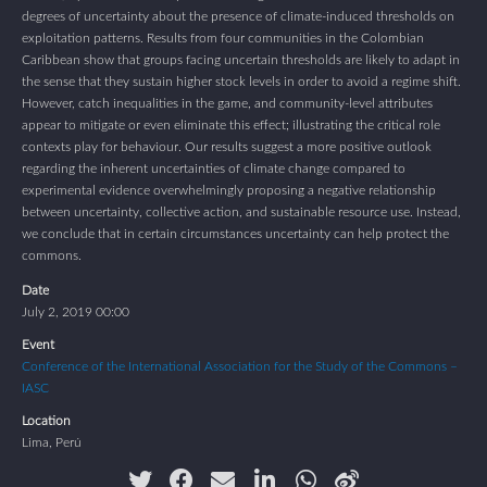
degrees of uncertainty about the presence of climate-induced thresholds on
exploitation patterns. Results from four communities in the Colombian
Caribbean show that groups facing uncertain thresholds are likely to adapt in
the sense that they sustain higher stock levels in order to avoid a regime shift.
However, catch inequalities in the game, and community-level attributes
appear to mitigate or even eliminate this effect; illustrating the critical role
contexts play for behaviour. Our results suggest a more positive outlook
regarding the inherent uncertainties of climate change compared to
experimental evidence overwhelmingly proposing a negative relationship
between uncertainty, collective action, and sustainable resource use. Instead,
we conclude that in certain circumstances uncertainty can help protect the
commons.
Date
July 2, 2019 00:00
Event
Conference of the International Association for the Study of the Commons –
IASC
Location
Lima, Perú