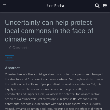
Juan Rocha
Uncertainty can help protect
local commons in the face of
climate change
0 Comments
Slides
Abstract
Climate change is likely to trigger abrupt and potentially persistent changes in
the structure and function of marine ecosystems. Such ‘regime shifts’ threaten
the livelihoods of millions of people reliant on small-scale fisheries. Yet, it is
largely unknown how resource users cope with regime shifts, their
uncertainty, and impacts. Here, we assess the potential for local collective
action to avert uncertain, yet catastrophic, regime shifts. We conducted
behavioural economic experiments with small-scale fishers (n=256) using a
framed, dynamic common-pool resource game to test the effect of different