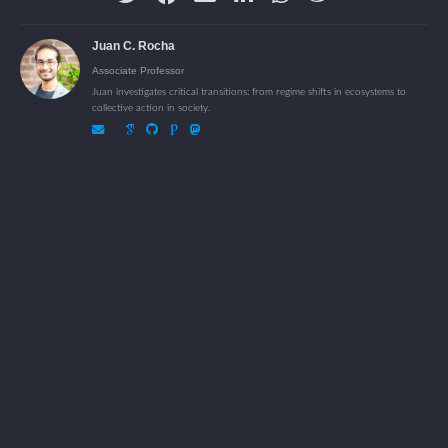
Juan C. Rocha
Associate Professor
Juan investigates critical transitions: from regime shifts in ecosystems to
collective action in society.