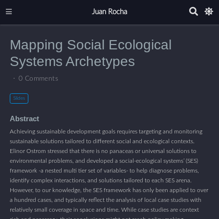
Juan Rocha
Mapping Social Ecological
Systems Archetypes
0 Comments
Slides
Abstract
Achieving sustainable development goals requires targeting and monitoring
sustainable solutions tailored to different social and ecological contexts.
Elinor Ostrom stressed that there is no panaceas or universal solutions to
environmental problems, and developed a social-ecological systems’ (SES)
framework -a nested multi tier set of variables- to help diagnose problems,
identify complex interactions, and solutions tailored to each SES arena.
However, to our knowledge, the SES framework has only been applied to over
a hundred cases, and typically reflect the analysis of local case studies with
relatively small coverage in space and time. While case studies are context