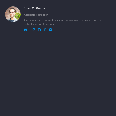
Juan C. Rocha
Associate Professor
Juan investigates critical transitions: from regime shifts in ecosystems to
collective action in society.