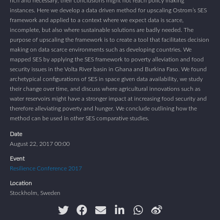
rich and necessary, their conclusions might not reach policy making
instances. Here we develop a data driven method for upscaling Ostrom’s SES
framework and applied to a context where we expect data is scarce,
incomplete, but also where sustainable solutions are badly needed. The
purpose of upscaling the framework is to create a tool that facilitates decision
making on data scarce environments such as developing countries. We
mapped SES by applying the SES framework to poverty alleviation and food
security issues in the Volta River basin in Ghana and Burkina Faso. We found
archetypical configurations of SES in space given data availability, we study
their change over time, and discuss where agricultural innovations such as
water reservoirs might have a stronger impact at increasing food security and
therefore alleviating poverty and hunger. We conclude outlining how the
method can be used in other SES comparative studies.
Date
August 22, 2017 00:00
Event
Resilience Conference 2017
Location
Stockholm, Sweden