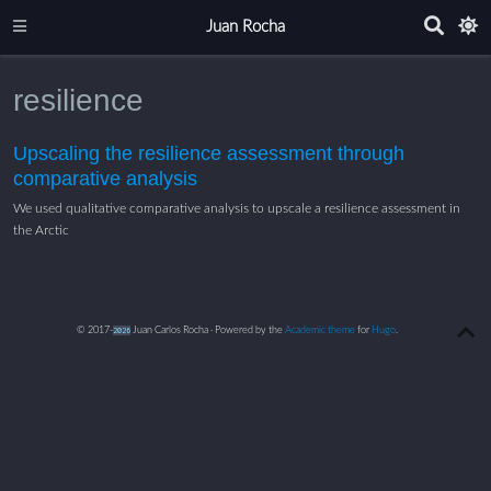
Juan Rocha
resilience
Upscaling the resilience assessment through
comparative analysis
We used qualitative comparative analysis to upscale a resilience assessment in
the Arctic
© 2017-
2026
Juan Carlos Rocha · Powered by the
Academic theme
for
Hugo
.