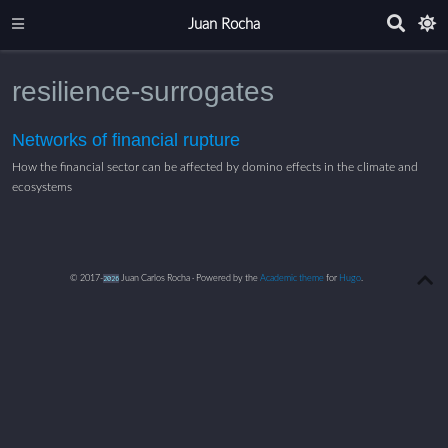
Juan Rocha
resilience-surrogates
Networks of financial rupture
How the financial sector can be affected by domino effects in the climate and
ecosystems
© 2017-
2026
Juan Carlos Rocha · Powered by the
Academic theme
for
Hugo
.