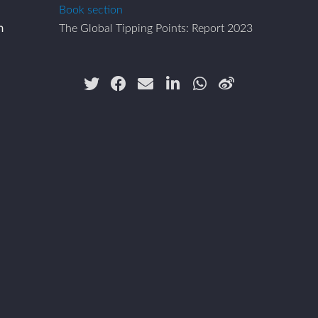
Book section
n
The Global Tipping Points: Report 2023