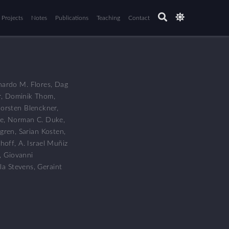
Projects
Notes
Publications
Teaching
Contact
nardo M. Flores
,
Dag
r
,
Dominik Thom
,
orsten Blenckner
,
e
,
Norman C. Duke
,
gren
,
Sarian Kosten
,
hoff
,
A. Israel Muñiz
,
Giovanni
la Stevens
,
Geraint