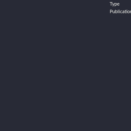
Type
Publicatio