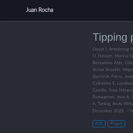
Juan Rocha
Tipping 
David I. Armstrong 
O. Hessen
,
Marina H
Beniamino Abis
,
Cibe
Victor Brovkin
,
Migu
Daniel A. Friess
,
Jorg
Catherine E. Loveloc
Castillo
,
Susa Niiran
Romagnoni
,
Jose A. 
A. Tarling
,
Andy Wilts
December 2023
0
PDF
Project