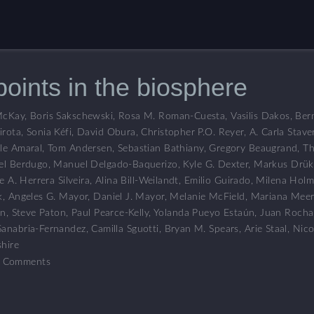
points in the biosphere
McKay
,
Boris Sakschewski
,
Rosa M. Roman-Cuesta
,
Vasilis Dakos
,
Ber
irota
,
Sonia Kéfi
,
David Obura
,
Christopher P.O. Reyer
,
A. Carla Stave
le Amaral
,
Tom Andersen
,
Sebastian Bathiany
,
Gregory Beaugrand
,
Th
el Berdugo
,
Manuel Delgado-Baquerizo
,
Kyle G. Dexter
,
Markus Drük
e A. Herrera Silveira
,
Alina Bill-Weilandt
,
Emilio Guirado
,
Milena Holm
k
,
Angeles G. Mayor
,
Daniel J. Mayor
,
Melanie McField
,
Mariana Meer
en
,
Steve Paton
,
Paul Pearce-Kelly
,
Yolanda Pueyo Estaún
,
Juan Rocha
Sanabria-Fernandez
,
Camilla Sguotti
,
Bryan M. Spears
,
Arie Staal
,
Nico
hire
 Comments