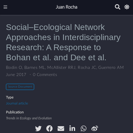
Juan Rocha
Social–Ecological Network
Approaches in Interdisciplinary
Research: A Response to
Bohan et al. and Dee et al.
Bodin O
,
Barnes ML
,
McAllister RRJ
,
Rocha JC
,
Guerrero AM
June 2017
0 Comments
Source Document
Type
Journal article
Publication
Trends in Ecology and Evolution