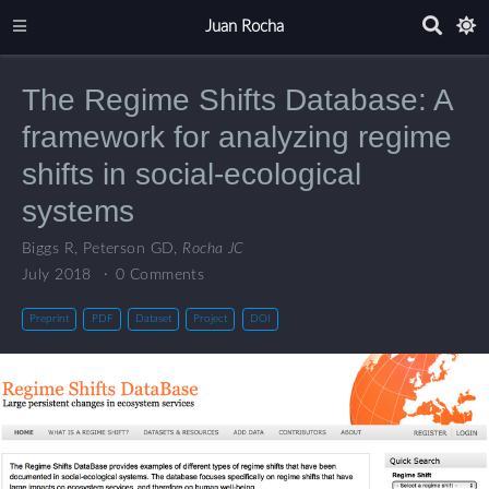
Juan Rocha
The Regime Shifts Database: A
framework for analyzing regime
shifts in social-ecological
systems
Biggs R
,
Peterson GD
,
Rocha JC
July 2018
0 Comments
Preprint
PDF
Dataset
Project
DOI