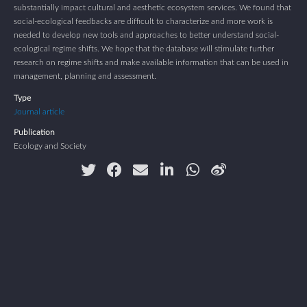
substantially impact cultural and aesthetic ecosystem services. We found that
social-ecological feedbacks are difficult to characterize and more work is
needed to develop new tools and approaches to better understand social-
ecological regime shifts. We hope that the database will stimulate further
research on regime shifts and make available information that can be used in
management, planning and assessment.
Type
Journal article
Publication
Ecology and Society