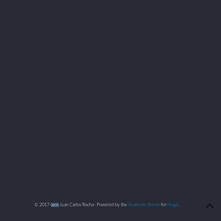
© 2017-
2026
Juan Carlos Rocha · Powered by the
Academic theme
for
Hugo
.