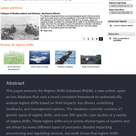
Abstract
This paper presents the Regime Shifts Database (RSDB), a new online, open-
access database that uses a novel consistent framework to systematically
analyze regime shifts based on their impacts, key drivers, underlying
feedbacks, and management options. The database currently contains 27
generic types of regime shifts, and over 300 specific case studies of a variety
of regime shifts. These regime shifts occur across diverse types of systems and
are driven by many different types of processes. Besides impacting
provisioning and regulating services, our work shows that regime shifts