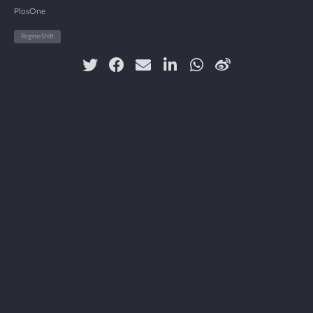
PlosOne
RegimeShift