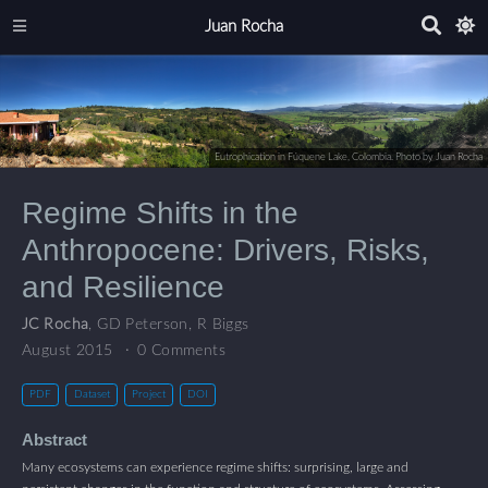
Juan Rocha
Eutrophication in Fúquene Lake, Colombia. Photo by Juan Rocha
Regime Shifts in the
Anthropocene: Drivers, Risks,
and Resilience
JC Rocha
,
GD Peterson
,
R Biggs
August 2015
0 Comments
PDF
Dataset
Project
DOI
Abstract
Many ecosystems can experience regime shifts: surprising, large and