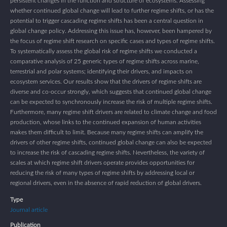
persistent changes in the function and structure of ecosystems. Assessing
whether continued global change will lead to further regime shifts, or has the
potential to trigger cascading regime shifts has been a central question in
global change policy. Addressing this issue has, however, been hampered by
the focus of regime shift research on specific cases and types of regime shifts.
To systematically assess the global risk of regime shifts we conducted a
comparative analysis of 25 generic types of regime shifts across marine,
terrestrial and polar systems; identifying their drivers, and impacts on
ecosystem services. Our results show that the drivers of regime shifts are
diverse and co-occur strongly, which suggests that continued global change
can be expected to synchronously increase the risk of multiple regime shifts.
Furthermore, many regime shift drivers are related to climate change and food
production, whose links to the continued expansion of human activities
makes them difficult to limit. Because many regime shifts can amplify the
drivers of other regime shifts, continued global change can also be expected
to increase the risk of cascading regime shifts. Nevertheless, the variety of
scales at which regime shift drivers operate provides opportunities for
reducing the risk of many types of regime shifts by addressing local or
regional drivers, even in the absence of rapid reduction of global drivers.
Type
Journal article
Publication