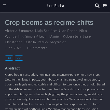
Juan Rocha
Crop booms as regime shifts
Victoria Junquera
,
Maja Schlüter
,
Juan Rocha
,
Nico
Wunderling
,
Simon A Levin
,
Daniel I Rubenstein
,
Jean-
Christophe Castella
,
Patrick Meyfroidt
June 2024
0 Comments
PDF
DOI
Abstract
A crop boom is a sudden, nonlinear and intense expansion of a new crop.
Despite their large impacts, boom-bust dynamics are not well understood;
booms are largely unpredictable and difficult to steer once they unfold. Based
on the striking resemblances between land regime shifts and crop booms, we
apply complex systems theory, highlighting the potential for regime shifts, to
provide new insights about crop boom dynamics. We analyse qualitative and
quantitative data of rubber and banana plantation expansion in two forest
frontier regions of northern Laos. We show that preconditions, including