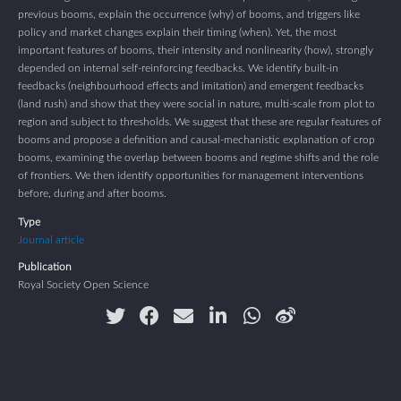
previous booms, explain the occurrence (why) of booms, and triggers like
policy and market changes explain their timing (when). Yet, the most
important features of booms, their intensity and nonlinearity (how), strongly
depended on internal self-reinforcing feedbacks. We identify built-in
feedbacks (neighbourhood effects and imitation) and emergent feedbacks
(land rush) and show that they were social in nature, multi-scale from plot to
region and subject to thresholds. We suggest that these are regular features of
booms and propose a definition and causal-mechanistic explanation of crop
booms, examining the overlap between booms and regime shifts and the role
of frontiers. We then identify opportunities for management interventions
before, during and after booms.
Type
Journal article
Publication
Royal Society Open Science