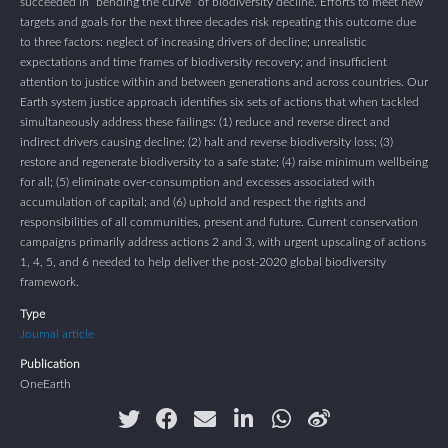
succeeded in “bending the curve” of biodiversity decline. Efforts to meet new
targets and goals for the next three decades risk repeating this outcome due
to three factors: neglect of increasing drivers of decline; unrealistic
expectations and time frames of biodiversity recovery; and insufficient
attention to justice within and between generations and across countries. Our
Earth system justice approach identifies six sets of actions that when tackled
simultaneously address these failings: (1) reduce and reverse direct and
indirect drivers causing decline; (2) halt and reverse biodiversity loss; (3)
restore and regenerate biodiversity to a safe state; (4) raise minimum wellbeing
for all; (5) eliminate over-consumption and excesses associated with
accumulation of capital; and (6) uphold and respect the rights and
responsibilities of all communities, present and future. Current conservation
campaigns primarily address actions 2 and 3, with urgent upscaling of actions
1, 4, 5, and 6 needed to help deliver the post-2020 global biodiversity
framework.
Type
Journal article
Publication
OneEarth