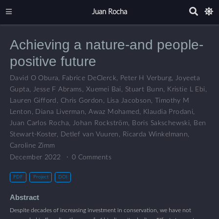
Juan Rocha
Achieving a nature-and people-
positive future
David O Obura
,
Fabrice DeClerck
,
Peter H Verburg
,
Joyeeta
Gupta
,
Jesse F Abrams
,
Xuemei Bai
,
Stuart Bunn
,
Kristie L Ebi
,
Lauren Gifford
,
Chris Gordon
,
Lisa Jacobson
,
Timothy M
Lenton
,
Diana Liverman
,
Awaz Mohamed
,
Klaudia Prodani
,
Juan Carlos Rocha
,
Johan Rockström
,
Boris Sakschewski
,
Ben
Stewart-Koster
,
Detlef van Vuuren
,
Ricarda Winkelmann
,
Caroline Zimm
December 2022
0 Comments
PDF
Project
DOI
Abstract
Despite decades of increasing investment in conservation, we have not