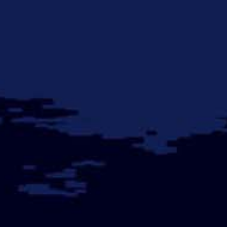
Early
Warnings
of
Regime