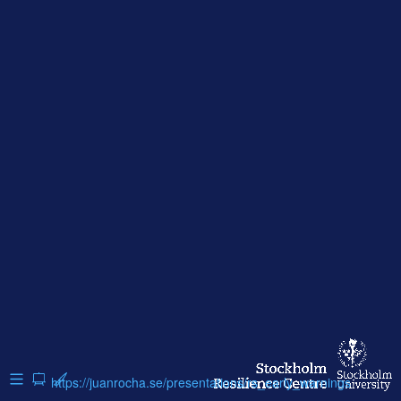
https://juanrocha.se/presentations/rs_early_warnings