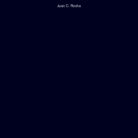
Juan C. Rocha