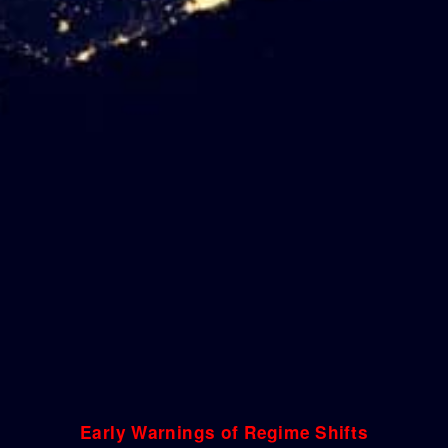
Early Warnings of Regime Shifts