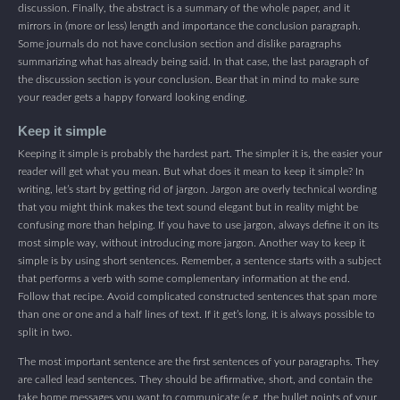
discussion. Finally, the abstract is a summary of the whole paper, and it
mirrors in (more or less) length and importance the conclusion paragraph.
Some journals do not have conclusion section and dislike paragraphs
summarizing what has already being said. In that case, the last paragraph of
the discussion section is your conclusion. Bear that in mind to make sure
your reader gets a happy forward looking ending.
Keep it simple
Keeping it simple is probably the hardest part. The simpler it is, the easier your
reader will get what you mean. But what does it mean to keep it simple? In
writing, let’s start by getting rid of jargon. Jargon are overly technical wording
that you might think makes the text sound elegant but in reality might be
confusing more than helping. If you have to use jargon, always define it on its
most simple way, without introducing more jargon. Another way to keep it
simple is by using short sentences. Remember, a sentence starts with a subject
that performs a verb with some complementary information at the end.
Follow that recipe. Avoid complicated constructed sentences that span more
than one or one and a half lines of text. If it get’s long, it is always possible to
split in two.
The most important sentence are the first sentences of your paragraphs. They
are called lead sentences. They should be affirmative, short, and contain the
take home messages you want to communicate (e.g. the bullet points of your