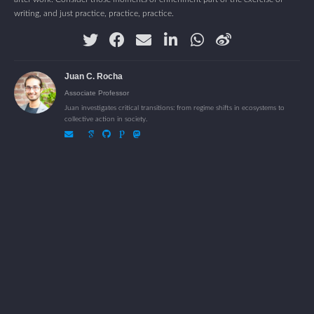
writing, and just practice, practice, practice.
Juan C. Rocha
Associate Professor
Juan investigates critical transitions: from regime shifts in ecosystems to
collective action in society.