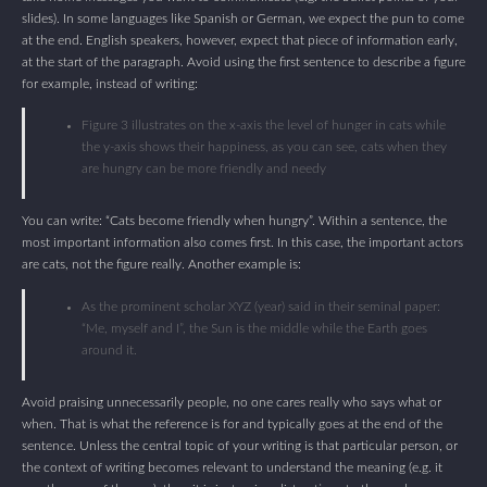
slides). In some languages like Spanish or German, we expect the pun to come
at the end. English speakers, however, expect that piece of information early,
at the start of the paragraph. Avoid using the first sentence to describe a figure
for example, instead of writing:
Figure 3 illustrates on the x-axis the level of hunger in cats while
the y-axis shows their happiness, as you can see, cats when they
are hungry can be more friendly and needy
You can write: “Cats become friendly when hungry”. Within a sentence, the
most important information also comes first. In this case, the important actors
are cats, not the figure really. Another example is:
As the prominent scholar XYZ (year) said in their seminal paper:
“Me, myself and I”, the Sun is the middle while the Earth goes
around it.
Avoid praising unnecessarily people, no one cares really who says what or
when. That is what the reference is for and typically goes at the end of the
sentence. Unless the central topic of your writing is that particular person, or
the context of writing becomes relevant to understand the meaning (e.g. it