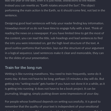
was the year of the war), then it is just noise, distractions to the reader.
Instead you can rewrite as: “Earth rotates around the Sun”. The object
performing the main action is the Earth, so it should come first, not last in the
sentence.
Designing good lead sentences will help your reader finding key information.
Nowadays most of us do not have time to engage fully with a text. Think of
reading the news on a newspaper. If you have limited time to get the most of
the content, you can read the title, sub-headings and lead sentences to find
the info you were interested on, get the high level structure of the text. A
good outline performs that function, lays out the structure of your argument
in a logical sequence. Lead sentences make it clear and memorable, they can
be the slides of your presentation.
Train for the long run
Writing is like running marathons. You need to train frequently, some do it
every day. It does not have to be long, perhaps 15 minutes a day will do. But
getting into “writing mode” gets harder if you have not done it in a while, as it
is getting into running. It does not have to be a book project. It can be
journaling, blogging, simply putting down some impressions of your day.
For people whose livelihood depends on writing successfully, it is good to
remember that the quality of your text is independent of your emotional