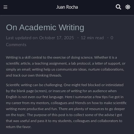
Juan Rocha
On Academic Writing
Last updated on October 17, 2025
12 min read
0
Comments
Writing is a skill central to the exercise of doing science. Whether it is a
scientific article, a teaching assignment, a lab protocol, a letter of support, or
simply an email; writing help us communicate ideas, nurture collaborations,
and track our own thinking threads.
Scientific writing can be challenging. One might feel blocked or intimidated
by the blank page (screen), or insecure of writing for an audience when
English is not even our first language. Here I summarize a few tips I’ve got in
my career from my mentors, colleagues and friends on how to make scientific
writing more productive and fun. There are plenty of resources to go deeper
on the topic. The purpose of this post is to collect some of the advise I got
that was useful and pass it to my students, colleagues and collaborators to
return the favor.