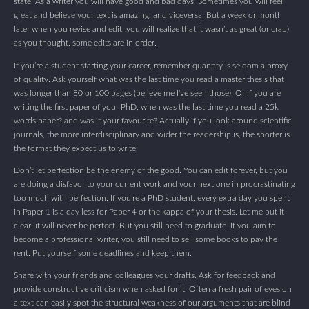
state. As a writer you will have good and bad days. Sometimes you will feel
great and believe your text is amazing, and viceversa. But a week or month
later when you revise and edit, you will realize that it wasn’t as great (or crap)
as you thought, some edits are in order.
If you’re a student starting your career, remember quantity is seldom a proxy
of quality. Ask yourself what was the last time you read a master thesis that
was longer than 80 or 100 pages (believe me I’ve seen those). Or if you are
writing the first paper of your PhD, when was the last time you read a 25k
words paper? and was it your favourite? Actually if you look around scientific
journals, the more interdisciplinary and wider the readership is, the shorter is
the format they expect us to write.
Don’t let perfection be the enemy of the good. You can edit forever, but you
are doing a disfavor to your current work and your next one in procrastinating
too much with perfection. If you’re a PhD student, every extra day you spent
in Paper 1 is a day less for Paper 4 or the kappa of your thesis. Let me put it
clear: it will never be perfect. But you still need to graduate. If you aim to
become a professional writer, you still need to sell some books to pay the
rent. Put yourself some deadlines and keep them.
Share with your friends and colleagues your drafts. Ask for feedback and
provide constructive criticism when asked for it. Often a fresh pair of eyes on
a text can easily spot the structural weakness of our arguments that are blind