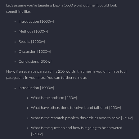
Let’s assume you’re targeting E&S, a 5000 word outline. It could look
something like:
Introduction [1000w]
Methods [1000w]
Results [1500w]
Discussion [1000w]
Conclusions [500w]
Now, if an average paragraph is 250 words, that means you only have four
paragraphs in your intro. You can further refine as:
Introduction [1000w]
What is the problem [250w]
What have others done to solve it and fall short [250w]
What is the research problem this articles aims to solve [250w]
What is the question and how is it going to be answered
[250w]