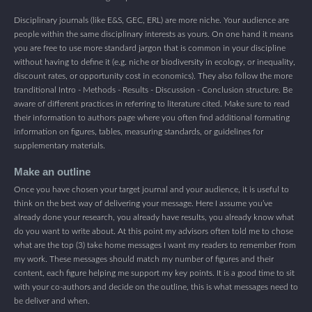
Disciplinary journals (like E&S, GEC, ERL) are more niche. Your audience are
people within the same disciplinary interests as yours. On one hand it means
you are free to use more standard jargon that is common in your discipline
without having to define it (e.g. niche or biodiversity in ecology, or inequality,
discount rates, or opportunity cost in economics). They also follow the more
tranditional Intro - Methods - Results - Discussion - Conclusion structure. Be
aware of different practices in referring to literature cited. Make sure to read
their information to authors page where you often find additional formating
information on figures, tables, measuring standards, or guidelines for
supplementary materials.
Make an outline
Once you have chosen your target journal and your audience, it is useful to
think on the best way of delivering your message. Here I assume you’ve
already done your research, you already have results, you already know what
do you want to write about. At this point my advisors often told me to chose
what are the top (3) take home messages I want my readers to remember from
my work. These messages should match my number of figures and their
content, each figure helping me support my key points. It is a good time to sit
with your co-authors and decide on the outline, this is what messages need to
be deliver and when.