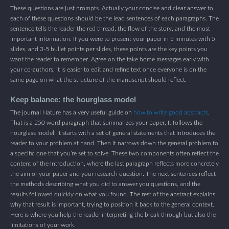
These questions are just prompts. Actually your concise and clear answer to
each of these questions should be the lead sentences of each paragraphs. The
sentence tells the reader the red thread, the flow of the story, and the most
important information. If you were to present your paper in 5 minutes with 5
slides, and 3-5 bullet points per slides, these points are the key points you
want the reader to remember. Agree on the take home messages early with
your co-authors, it is easier to edit and refine text once everyone is on the
same page on what the structure of the manuscript should reflect.
Keep balance: the hourglass model
The journal Nature has a very useful guide on
how to write good abstracts
.
That is a 250 word paragraph that summarizes your paper. It follows the
hourglass model. It starts with a set of general statements that introduces the
reader to your problem at hand. Then it narrows down the general problem to
a specific one that you’re set to solve. These two components often reflect the
content of the Introduction, where the last paragraph reflects more concretely
the aim of your paper and your research question. The next sentences reflect
the methods describing what you did to answer you questions, and the
results followed quickly on what you found. The rest of the abstract explains
why that result is important, trying to position it back to the general context.
Here is where you help the reader interpreting the break through but also the
limitations of your work.