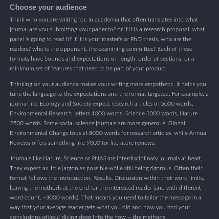
Choose your audience
Think who you are writing for. In academia that often translates into what
journal are you submitting your paper to? or if it is a research proposal, what
panel is going to read it? If it is your master’s or PhD thesis, who are the
readers? who is the opponent, the examining committee? Each of these
formats have bounds and expectations on length, order of sections, or a
minimum set of features that need to be part of your product.
Thinking on your audience makes your writing more empathetic. It helps you
tune the language to the expectations and the format targeted. For example, a
journal like Ecology and Society expect research articles of 5000 words,
Environmental Research Letters 4000 words, Science 3000 words, Nature
2500 words. Some social science journals are more generous, Global
Environmental Change tops at 8000 words for research articles, while Annual
Reviews offers something like 9000 for literature reviews.
Journals like Nature, Science or PNAS are interdisciplinary journals at heart.
They expect as little jargon as possible while still being rigorous. Often their
format follows the Introduction, Results, Discussion within their word limits,
leaving the methods at the end for the interested reader (and with different
word count, ~3000 words). That means you need to tailor the message in a
way that your average reader gets what you did and how you find your
conclusions
without
diving deep into the how — the methods.