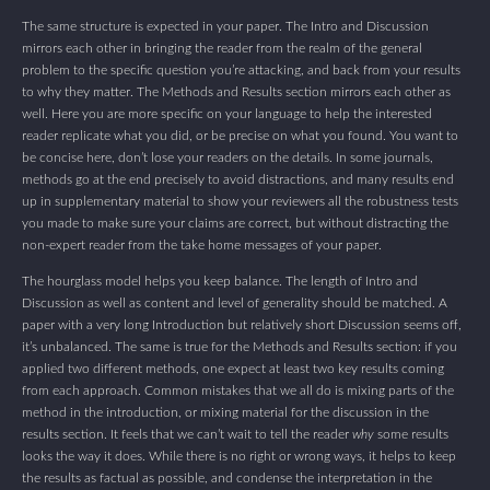
The same structure is expected in your paper. The Intro and Discussion
mirrors each other in bringing the reader from the realm of the general
problem to the specific question you’re attacking, and back from your results
to why they matter. The Methods and Results section mirrors each other as
well. Here you are more specific on your language to help the interested
reader replicate what you did, or be precise on what you found. You want to
be concise here, don’t lose your readers on the details. In some journals,
methods go at the end precisely to avoid distractions, and many results end
up in supplementary material to show your reviewers all the robustness tests
you made to make sure your claims are correct, but without distracting the
non-expert reader from the take home messages of your paper.
The hourglass model helps you keep balance. The length of Intro and
Discussion as well as content and level of generality should be matched. A
paper with a very long Introduction but relatively short Discussion seems off,
it’s unbalanced. The same is true for the Methods and Results section: if you
applied two different methods, one expect at least two key results coming
from each approach. Common mistakes that we all do is mixing parts of the
method in the introduction, or mixing material for the discussion in the
results section. It feels that we can’t wait to tell the reader
why
some results
looks the way it does. While there is no right or wrong ways, it helps to keep
the results as factual as possible, and condense the interpretation in the