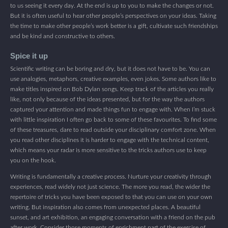
to us seeing it every day. At the end is up to you to make the changes or not.
But it is often useful to hear other people’s perspectives on your ideas. Taking
the time to make other people’s work better is a gift, cultivate such friendships
and be kind and constructive to others.
Spice it up
Scientific writing can be boring and dry, but it does not have to be. You can
use analogies, metaphors, creative examples, even jokes. Some authors like to
make titles inspired on Bob Dylan songs. Keep track of the articles you really
like, not only because of the ideas presented, but for the way the authors
captured your attention and made things fun to engage with. When I’m stuck
with little inspiration I often go back to some of these favourites. To find some
of these treasures, dare to read outside your disciplinary comfort zone. When
you read other disciplines it is harder to engage with the technical content,
which means your radar is more sensitive to the tricks authors use to keep
you on the hook.
Writing is fundamentally a creative process. Nurture your creativity through
experiences, read widely not just science. The more you read, the wider the
repertoire of tricks you have been exposed to that you can use on your own
writing. But inspiration also comes from unexpected places. A beautiful
sunset, and art exhibition, an engaging conversation with a friend on the pub
after work. Consider those moments of enrichment part of the exercise of